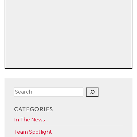
Search
CATEGORIES
In The News
Team Spotlight