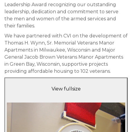
Leadership Award recognizing our outstanding
leadership, dedication and commitment to serve
the men and women of the armed services and
their families.
We have partnered with CVI on the development of
Thomas H. Wynn, Sr. Memorial Veterans Manor
Apartments in Milwaukee, Wisconsin and Major
General Jacob Brown Veterans Manor Apartments
in Green Bay, Wisconsin, supportive projects
providing affordable housing to 102 veterans.
View fullsize