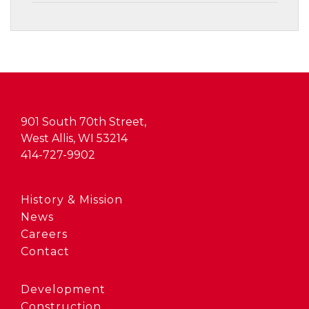
901 South 70th Street,
West Allis, WI 53214
414-727-9902
History & Mission
News
Careers
Contact
Development
Construction