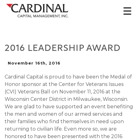
2016 LEADERSHIP AWARD
November 16th, 2016
Cardinal Capital is proud to have been the Medal of
Honor sponsor at the Center for Veterans Issues
(CVI) Veterans Ball on November 11, 2016 at the
Wisconsin Center District in Milwaukee, Wisconsin.
We are glad to have supported an event benefiting
the men and women of our armed services and
their families who find themselves in need upon
returning to civilian life. Even more so, we are
honored to have been presented with the 2016