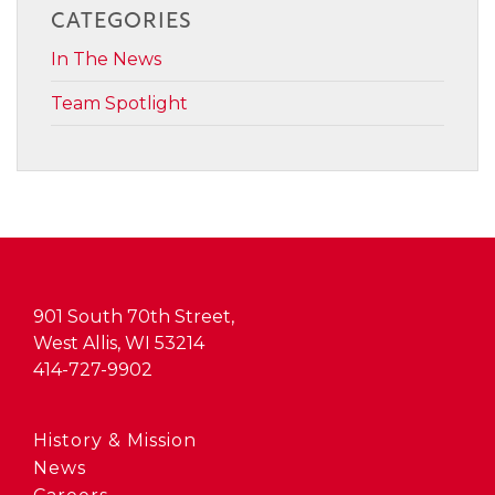
CATEGORIES
In The News
Team Spotlight
901 South 70th Street,
West Allis, WI 53214
414-727-9902
History & Mission
News