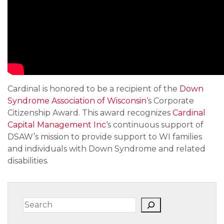
Cardinal is honored to be a recipient of the 
Down 
Syndrome Association of Wisconsin
‘s Corporate 
Citizenship Award. This award recognizes 
Cardinal 
Capital Management Inc
‘s continuous support of 
DSAW’s mission to provide support to WI families 
and individuals with Down Syndrome and related 
disabilities.
Search