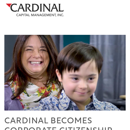
CARDINAL BECOMES