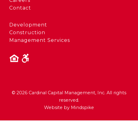
Careers
Contact
Development
Construction
Management Services
© 2026 Cardinal Capital Management, Inc. All rights
reserved.
Website by Mindspike