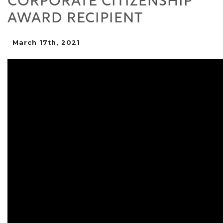
CORPORATE CITIZENSHIP
AWARD RECIPIENT
March 17th, 2021