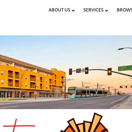
ABOUT US
SERVICES
BROWS