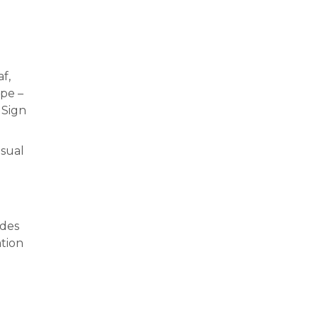
f,
mpe –
 Sign
isual
ades
tion