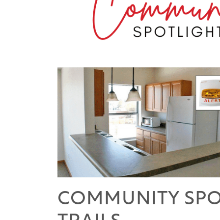
COMMUNITY SPOT