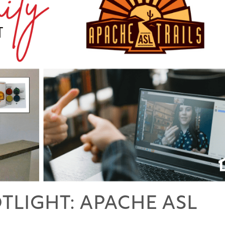
LIGHT: APACHE ASL