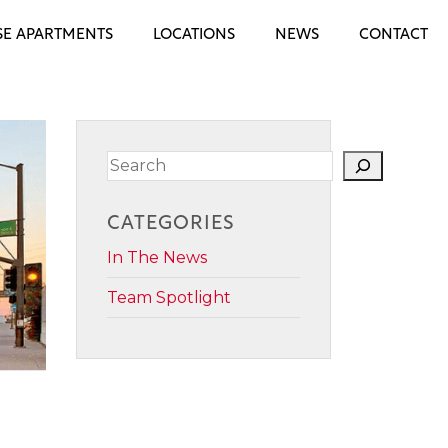
E APARTMENTS
LOCATIONS
NEWS
CONTACT
Search
CATEGORIES
In The News
Team Spotlight