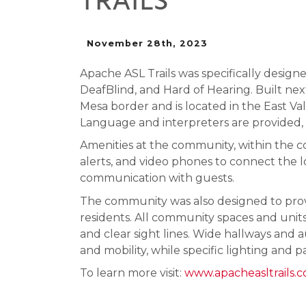
TRAILS
November 28th, 2023
Apache ASL Trails was specifically design
DeafBlind, and Hard of Hearing. Built next 
Mesa border and is located in the East V
Language and interpreters are provided,
Amenities at the community, within the 
alerts, and video phones to connect the l
communication with guests.
The community was also designed to provi
residents. All community spaces and units 
and clear sight lines. Wide hallways an
and mobility, while specific lighting and p
To learn more visit:
www.apacheasltrails.