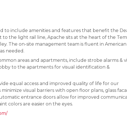
ed to include amenities and features that benefit the Dea
to the light rail line, Apache sits at the heart of the Te
alley. The on-site management team is fluent in American
 as needed.
common areas and apartments, include strobe alarms & v
obby to the apartments for visual identification &
de equal access and improved quality of life for our
minimize visual barriers with open floor plans, glass fac
d automatic entrance doors allow for improved communica
aint colors are easier on the eyes.
com/