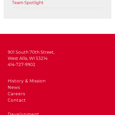
Team Spotlight
901 South 70th Street,
West Allis, WI 53214
414-727-9902
History & Mission
News
Careers
Contact
Development