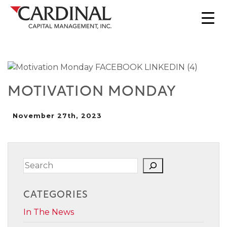
MOTIVATION MONDAY
November 27th, 2023
Search
CATEGORIES
In The News