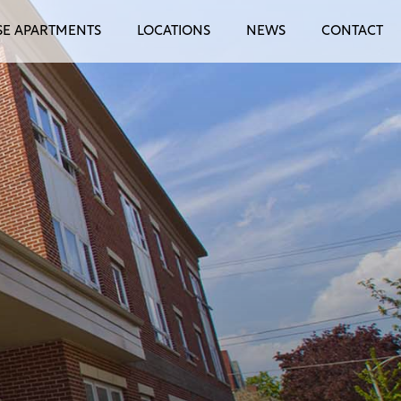
E APARTMENTS
LOCATIONS
NEWS
CONTACT