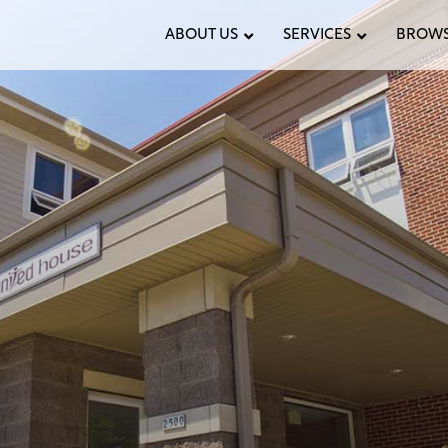
ABOUT US
SERVICES
BROWS