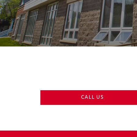
CALL US