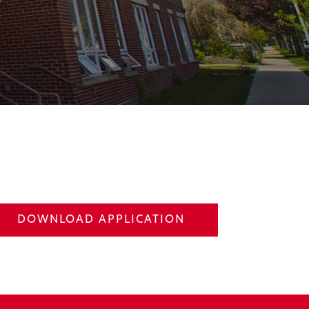
DOWNLOAD APPLICATION