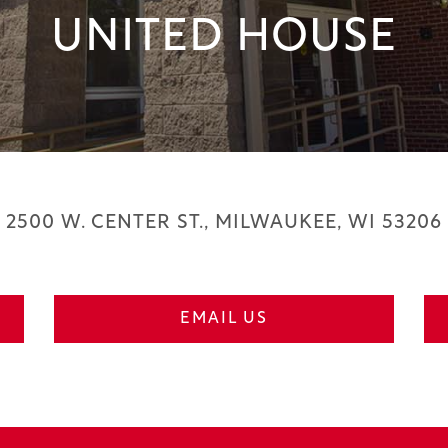
UNITED HOUSE
2500 W. CENTER ST., MILWAUKEE, WI 53206
EMAIL US