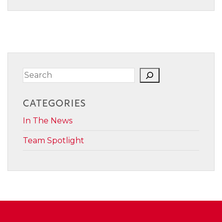
Search
CATEGORIES
In The News
Team Spotlight