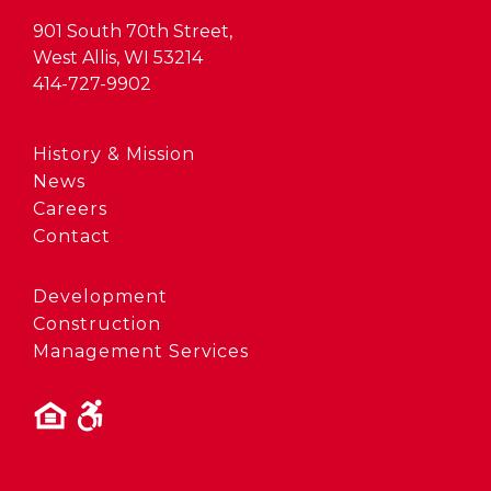
901 South 70th Street,
West Allis, WI 53214
414-727-9902
History & Mission
News
Careers
Contact
Development
Construction
Management Services