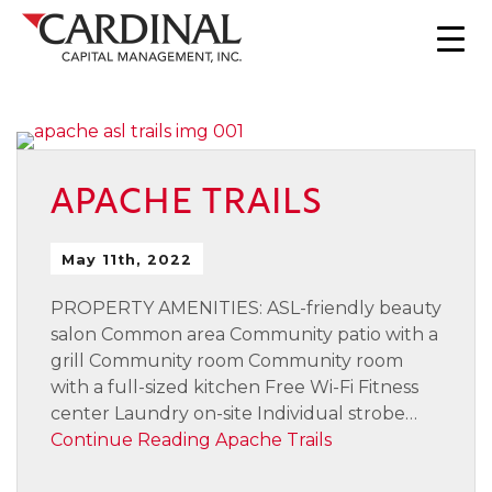
APACHE TRAILS
May 11th, 2022
PROPERTY AMENITIES: ASL-friendly beauty
salon Common area Community patio with a
grill Community room Community room
with a full-sized kitchen Free Wi-Fi Fitness
center Laundry on-site Individual strobe…
Continue Reading
Apache Trails