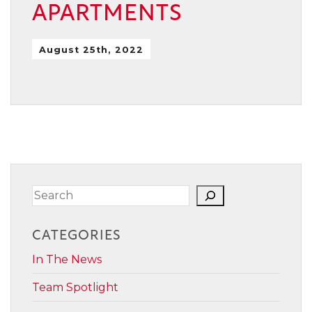
APARTMENTS
August 25th, 2022
Search
CATEGORIES
In The News
Team Spotlight