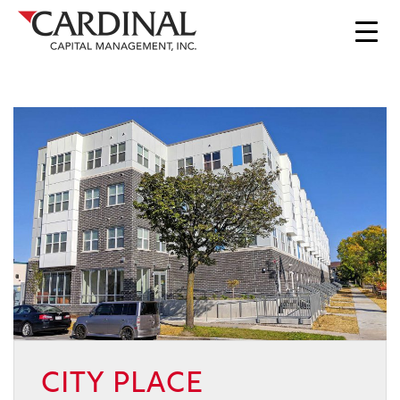
CITY PLACE