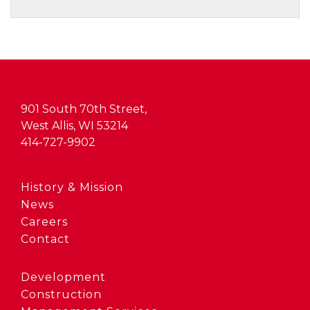
901 South 70th Street,
West Allis, WI 53214
414-727-9902
History & Mission
News
Careers
Contact
Development
Construction