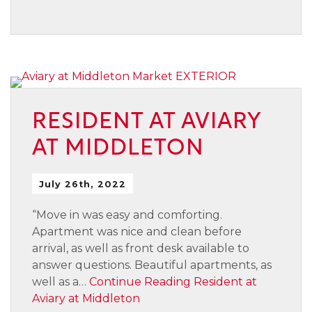
RESIDENT AT AVIARY
AT MIDDLETON
July 26th, 2022
“Move in was easy and comforting.
Apartment was nice and clean before
arrival, as well as front desk available to
answer questions. Beautiful apartments, as
well as a…
Continue Reading
Resident at
Aviary at Middleton