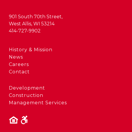
901 South 70th Street,
West Allis, WI 53214
414-727-9902
History & Mission
News
Careers
Contact
Development
Construction
Management Services