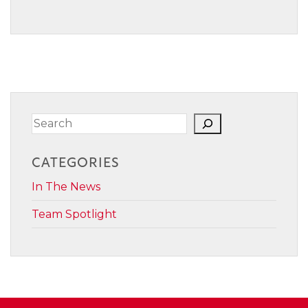
Search
CATEGORIES
In The News
Team Spotlight