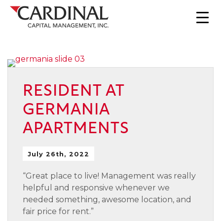
RESIDENT AT
GERMANIA
APARTMENTS
July 26th, 2022
“Great place to live! Management was really
helpful and responsive whenever we
needed something, awesome location, and
fair price for rent.”