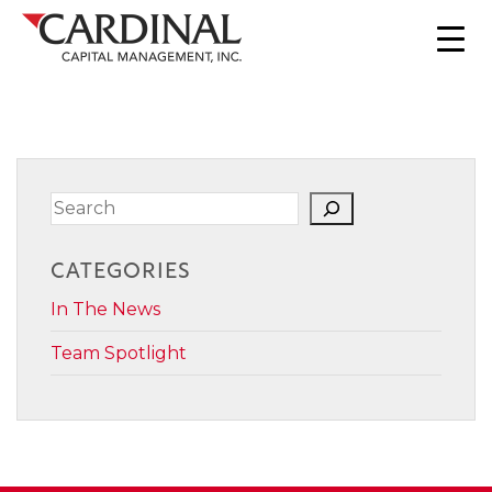
Search
CATEGORIES
In The News
Team Spotlight