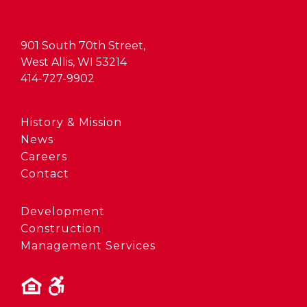
901 South 70th Street,
West Allis, WI 53214
414-727-9902
History & Mission
News
Careers
Contact
Development
Construction
Management Services