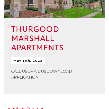
THURGOOD
MARSHALL
APARTMENTS
May 11th, 2022
CALL USEMAIL USDOWNLOAD
APPLICATION