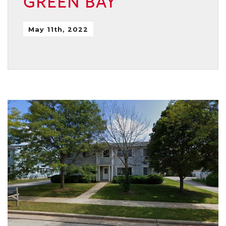
GREEN BAY
May 11th, 2022