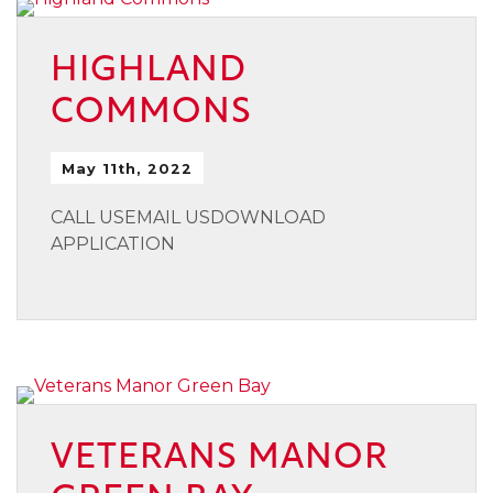
HIGHLAND
COMMONS
May 11th, 2022
CALL USEMAIL USDOWNLOAD
APPLICATION
VETERANS MANOR