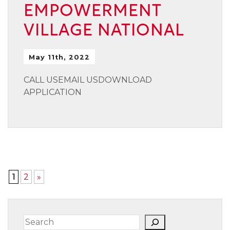
EMPOWERMENT
VILLAGE NATIONAL
May 11th, 2022
CALL USEMAIL USDOWNLOAD
APPLICATION
1
2
»
Search