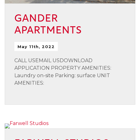
GANDER
APARTMENTS
May 11th, 2022
CALL USEMAIL USDOWNLOAD
APPLICATION PROPERTY AMENITIES:
Laundry on-site Parking: surface UNIT
AMENITIES: