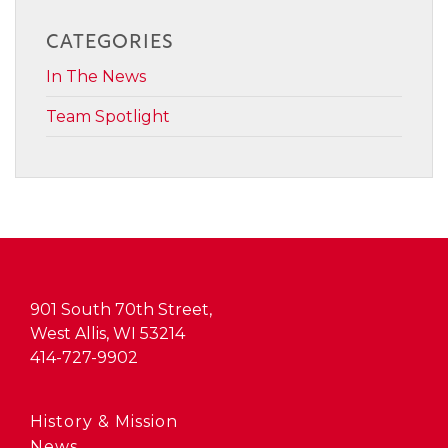
CATEGORIES
In The News
Team Spotlight
901 South 70th Street,
West Allis, WI 53214
414-727-9902
History & Mission
News