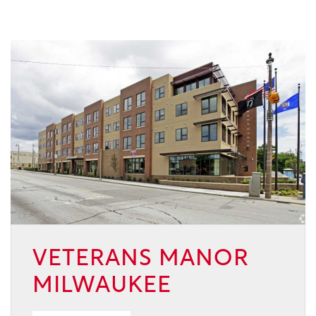
VETERANS MANOR
MILWAUKEE