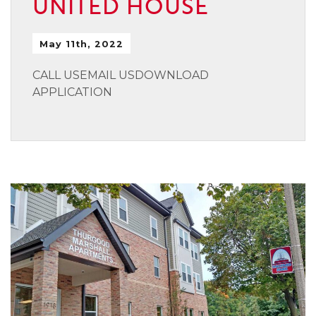
UNITED HOUSE
May 11th, 2022
CALL USEMAIL USDOWNLOAD
APPLICATION