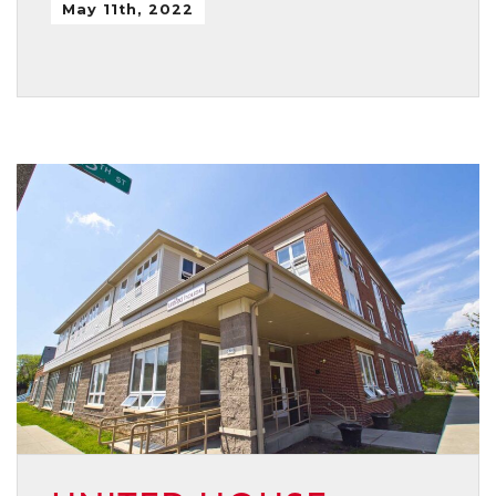
May 11th, 2022