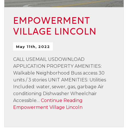
EMPOWERMENT
VILLAGE LINCOLN
May 11th, 2022
CALL USEMAIL USDOWNLOAD
APPLICATION PROPERTY AMENITIES:
Walkable Neighborhood Buss access 30
units / 3 stories UNIT AMENITIES: Utilities
Included: water, sewer, gas, garbage Air
conditioning Dishwasher Wheelchair
Accessible…
Continue Reading
Empowerment Village Lincoln