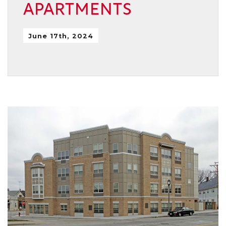
APARTMENTS
June 17th, 2024