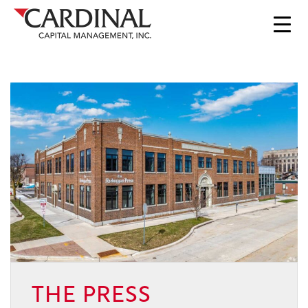
THE PRESS