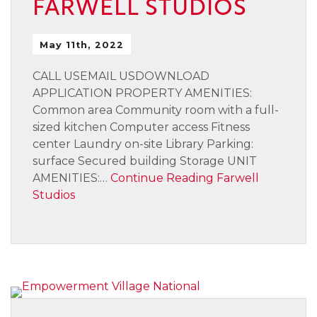
FARWELL STUDIOS
May 11th, 2022
CALL USEMAIL USDOWNLOAD
APPLICATION PROPERTY AMENITIES:
Common area Community room with a full-
sized kitchen Computer access Fitness
center Laundry on-site Library Parking:
surface Secured building Storage UNIT
AMENITIES:…
Continue Reading
Farwell
Studios