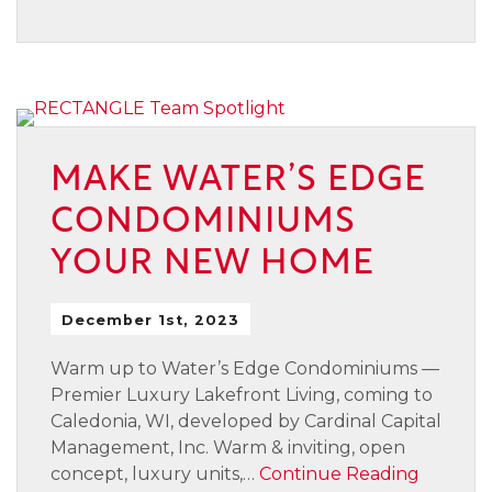
MAKE WATER’S EDGE
CONDOMINIUMS
YOUR NEW HOME
December 1st, 2023
Warm up to Water’s Edge Condominiums —
Premier Luxury Lakefront Living, coming to
Caledonia, WI, developed by Cardinal Capital
Management, Inc. Warm & inviting, open
concept, luxury units,…
Continue Reading