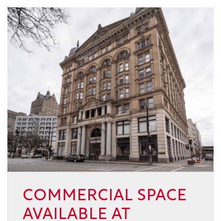
COMMERCIAL SPACE
AVAILABLE AT