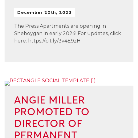
December 20th, 2023
The Press Apartments are opening in
Sheboygan in early 2024! For updates, click
here: https://bit.ly/3v4E9zH
ANGIE MILLER
PROMOTED TO
DIRECTOR OF
PERMANENT