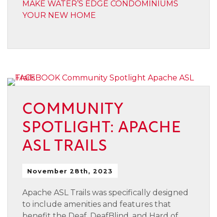
MAKE WATER’S EDGE CONDOMINIUMS
YOUR NEW HOME
COMMUNITY
SPOTLIGHT: APACHE
ASL TRAILS
November 28th, 2023
Apache ASL Trails was specifically designed
to include amenities and features that
benefit the Deaf, DeafBlind, and Hard of