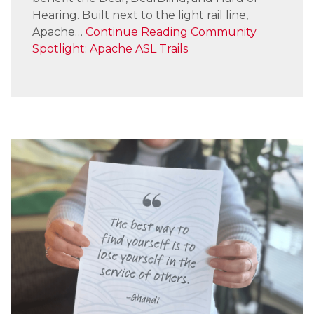
Hearing. Built next to the light rail line,
Apache…
Continue Reading
Community
Spotlight: Apache ASL Trails