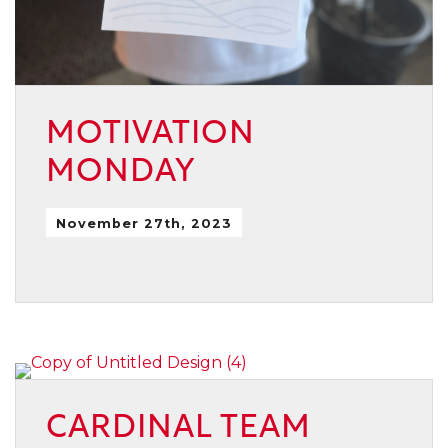
MOTIVATION
MONDAY
November 27th, 2023
CARDINAL TEAM