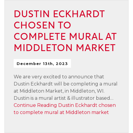
DUSTIN ECKHARDT
CHOSEN TO
COMPLETE MURAL AT
MIDDLETON MARKET
December 13th, 2023
We are very excited to announce that
Dustin Eckhardt will be completing a mural
at Middleton Market, in Middleton, WI.
Dustin is a mural artist & illustrator based…
Continue Reading
Dustin Eckhardt chosen
to complete mural at Middleton market