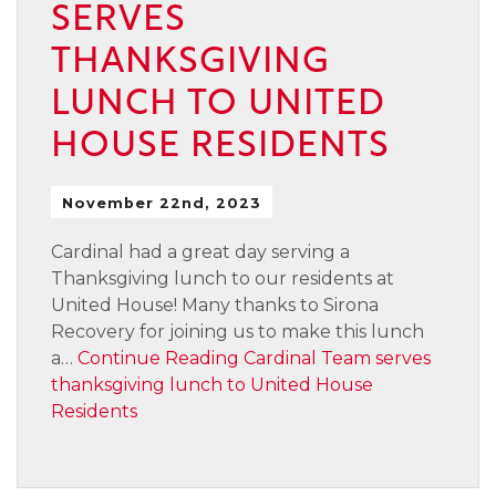
SERVES
THANKSGIVING
LUNCH TO UNITED
HOUSE RESIDENTS
November 22nd, 2023
Cardinal had a great day serving a
Thanksgiving lunch to our residents at
United House! Many thanks to Sirona
Recovery for joining us to make this lunch
a…
Continue Reading
Cardinal Team serves
thanksgiving lunch to United House
Residents