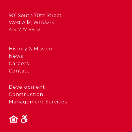
901 South 70th Street,
West Allis, WI 53214
414-727-9902
History & Mission
News
Careers
Contact
Development
Construction
Management Services