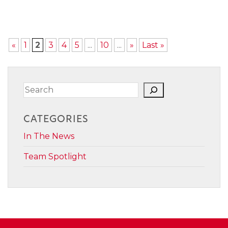
«
1
2
3
4
5
...
10
...
»
Last »
Search
CATEGORIES
In The News
Team Spotlight