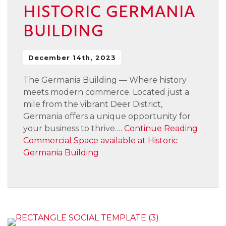
HISTORIC GERMANIA
BUILDING
December 14th, 2023
The Germania Building — Where history
meets modern commerce. Located just a
mile from the vibrant Deer District,
Germania offers a unique opportunity for
your business to thrive.…
Continue Reading
Commercial Space available at Historic
Germania Building