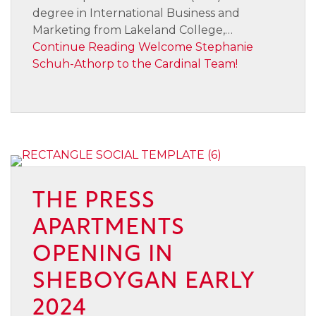
degree in International Business and
Marketing from Lakeland College,…
Continue Reading
Welcome Stephanie
Schuh-Athorp to the Cardinal Team!
THE PRESS
APARTMENTS
OPENING IN
SHEBOYGAN EARLY
2024