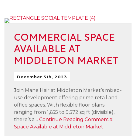
COMMERCIAL SPACE
AVAILABLE AT
MIDDLETON MARKET
December 5th, 2023
Join Mane Hair at Middleton Market’s mixed-
use development offering prime retail and
office spaces. With flexible floor plans
ranging from 1,655 to 9,572 sq ft (divisible),
there’s a…
Continue Reading
Commercial
Space Available at Middleton Market