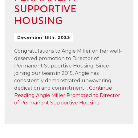
SUPPORTIVE
HOUSING
December 15th, 2023
Congratulations to Angie Miller on her well-
deserved promotion to Director of
Permanent Supportive Housing! Since
joining our team in 2015, Angie has
consistently demonstrated unwavering
dedication and commitment…
Continue
Reading
Angie Miller Promoted to Director
of Permanent Supportive Housing