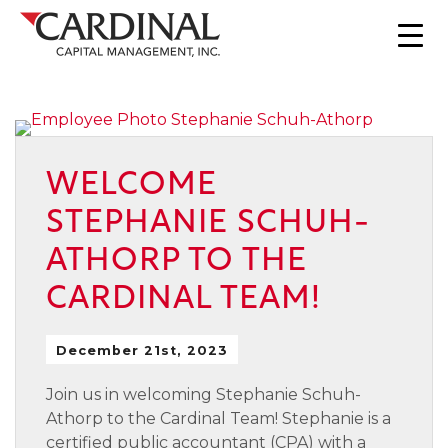
WELCOME
STEPHANIE SCHUH-
ATHORP TO THE
CARDINAL TEAM!
December 21st, 2023
Join us in welcoming Stephanie Schuh-
Athorp to the Cardinal Team! Stephanie is a
certified public accountant (CPA) with a